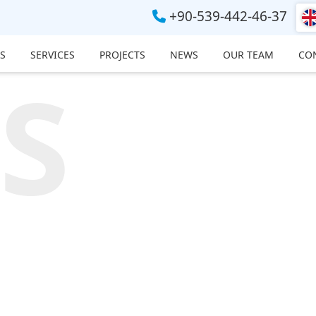
+90-539-442-46-37
S
SERVICES
PROJECTS
NEWS
OUR TEAM
CO
S