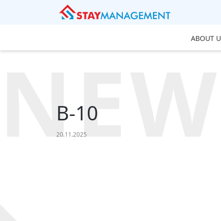
ABOUT U
NEW
B-10
20.11.2025