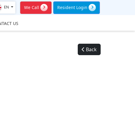
EN
We Call
Resident Login
NTACT US
Back