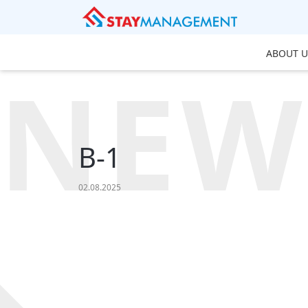
ABOUT U
NEW
B-1
02.08.2025