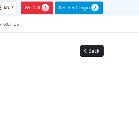
EN
We Call
Resident Login
NTACT US
Back