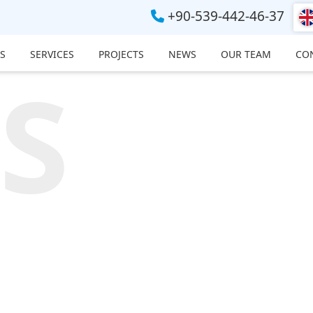
+90-539-442-46-37
S
SERVICES
PROJECTS
NEWS
OUR TEAM
CO
S