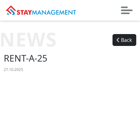
NEWS
Back
RENT-A-25
27.10.2025