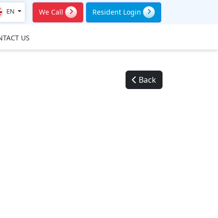
EN
We Call
Resident Login
NTACT US
Back