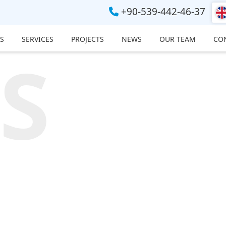
+90-539-442-46-37
S
SERVICES
PROJECTS
NEWS
OUR TEAM
CO
S