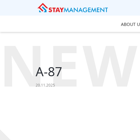
ABOUT U
NEW
A-87
20.11.2025