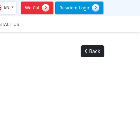
EN
We Call
Resident Login
NTACT US
Back