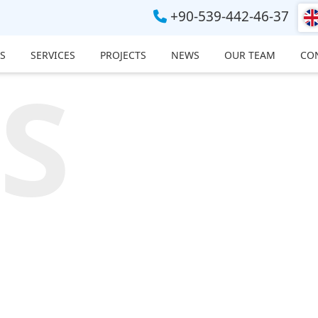
+90-539-442-46-37
S
SERVICES
PROJECTS
NEWS
OUR TEAM
CO
S