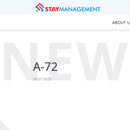
ABOUT U
NEW
A-72
26.07.2025