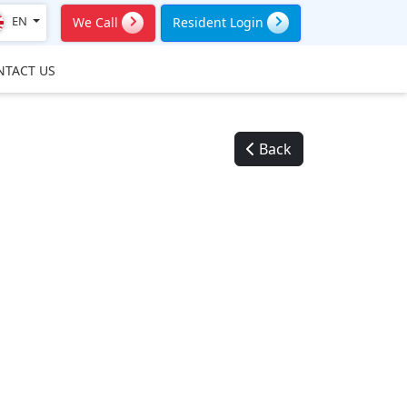
EN
We Call
Resident Login
NTACT US
Back