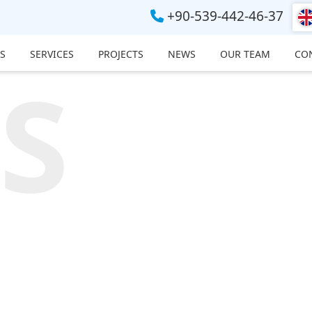
+90-539-442-46-37
S
SERVICES
PROJECTS
NEWS
OUR TEAM
CO
S