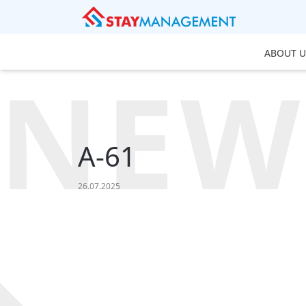
ABOUT U
NEW
A-61
26.07.2025