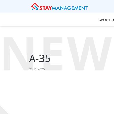
ABOUT U
NEW
A-35
20.11.2025