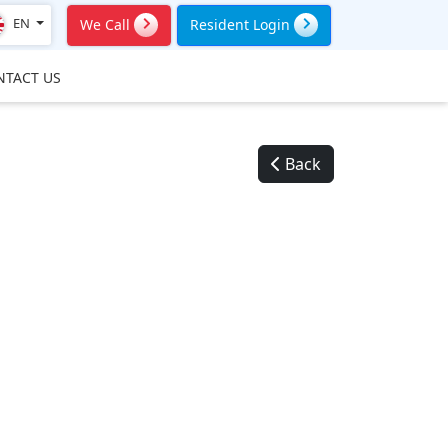
EN
We Call
Resident Login
NTACT US
Back