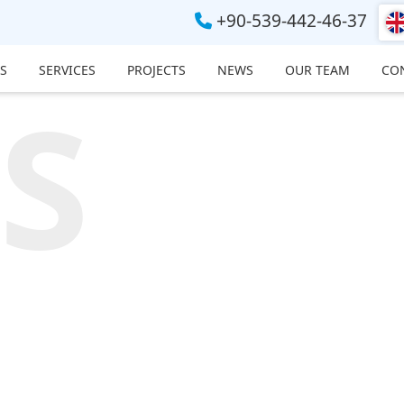
+90-539-442-46-37
S
SERVICES
PROJECTS
NEWS
OUR TEAM
CO
S