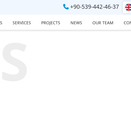
+90-539-442-46-37
S
SERVICES
PROJECTS
NEWS
OUR TEAM
CO
S