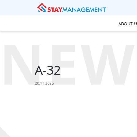
ABOUT U
NEW
A-32
20.11.2025