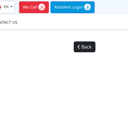
EN
We Call
Resident Login
NTACT US
Back