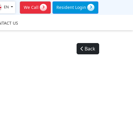
EN
We Call
Resident Login
NTACT US
Back