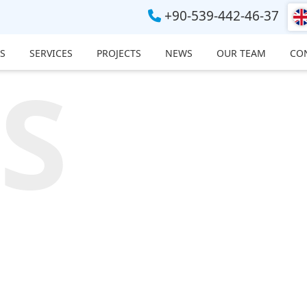
+90-539-442-46-37
S
SERVICES
PROJECTS
NEWS
OUR TEAM
CO
S