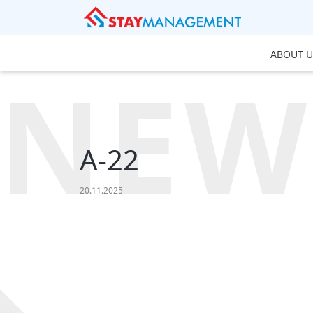
ABOUT U
NEW
A-22
20.11.2025