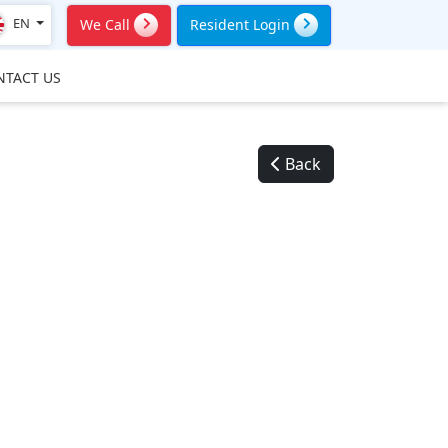
EN
We Call
Resident Login
NTACT US
Back