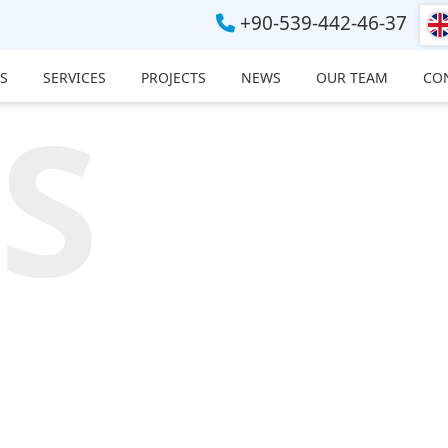
+90-539-442-46-37
S
SERVICES
PROJECTS
NEWS
OUR TEAM
CO
S