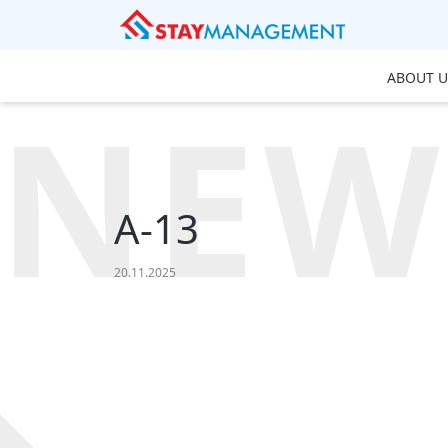
ABOUT U
NEW
A-13
20.11.2025