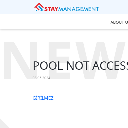
ABOUT U
NEW
POOL NOT ACCES
08.05.2024
GİRİLMEZ