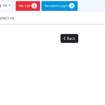
EN
We Call
Resident Login
NTACT US
Back