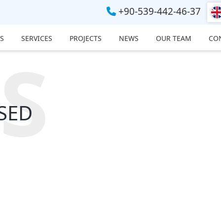
+90-539-442-46-37
S
SERVICES
PROJECTS
NEWS
OUR TEAM
CO
S
SED