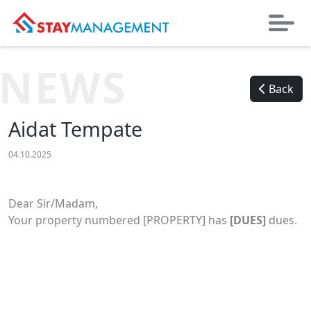
NEWS
Back
Aidat Tempate
04.10.2025
Dear Sir/Madam,
Your property numbered [PROPERTY] has
[DUES]
dues.