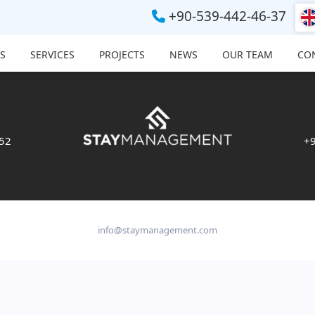
+90-539-442-46-37
S
SERVICES
PROJECTS
NEWS
OUR TEAM
CO
 52
+9
info@staymanagement.com