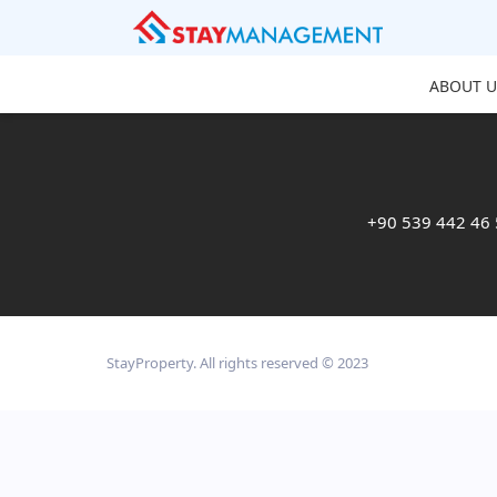
ABOUT U
+90 539 442 46
StayProperty. All rights reserved © 2023