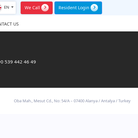
EN
We Call
Resident Login
NTACT US
0 539 442 46 49
Oba Mah., Mesut Cd., No: 54/A – 07400 Alanya / Antalya / Turkey