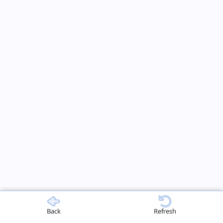
Back
Refresh