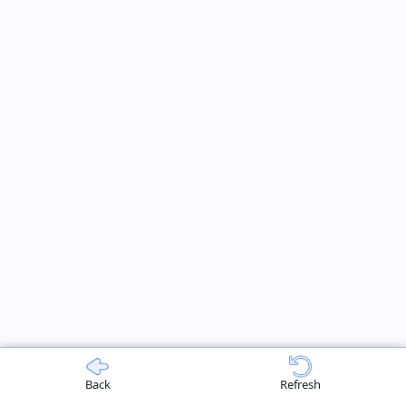
Back
Refresh