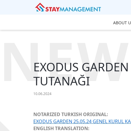
ABOUT U
NEW
EXODUS GARDEN 
TUTANAĞI
10.06.2024
NOTARIZED TURKISH ORIGINAL:
EXODUS GARDEN 25.05.24 GENEL KURUL KAR
ENGLISH TRANSLATION: