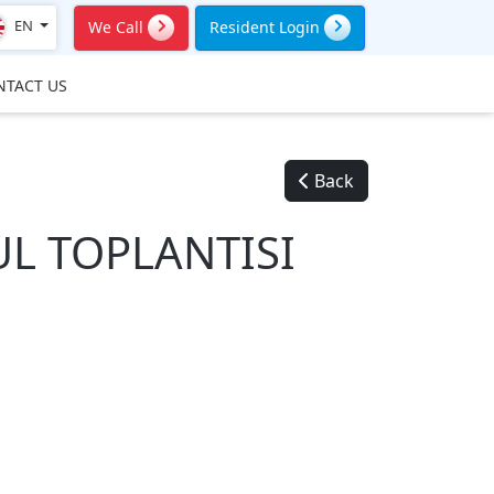
EN
We Call
Resident Login
NTACT US
Back
L TOPLANTISI