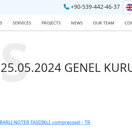
+90-539-442-46-37
S
SERVICES
PROJECTS
NEWS
OUR TEAM
CO
S
25.05.2024 GENEL KURU
ARLI NOTER TASDİKLİ_compressed – TR