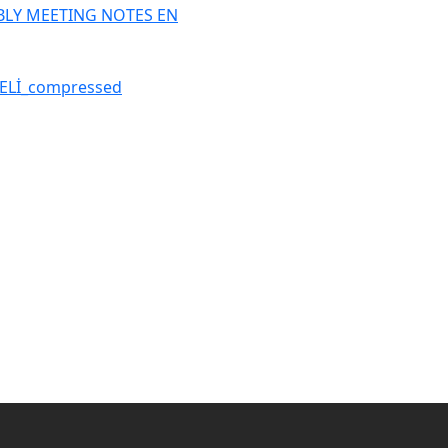
BLY MEETING NOTES EN
ELİ_compressed