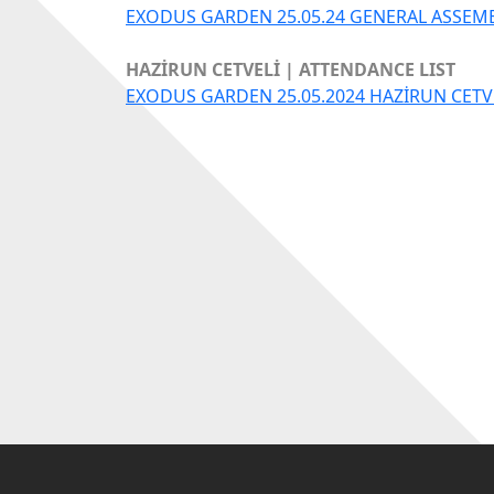
EXODUS GARDEN 25.05.24 GENERAL ASSEM
HAZİRUN CETVELİ | ATTENDANCE LIST
EXODUS GARDEN 25.05.2024 HAZİRUN CETV