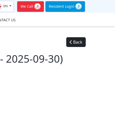
EN
We Call
Resident Login
NTACT US
Back
 2025-09-30)