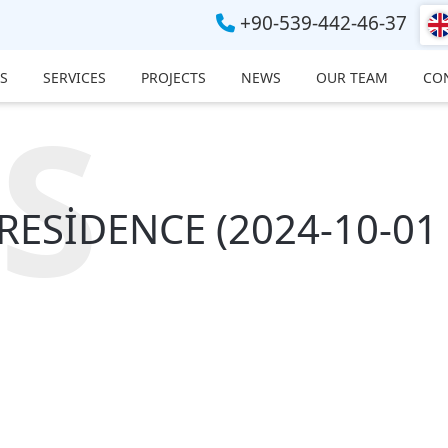
+90-539-442-46-37
S
SERVICES
PROJECTS
NEWS
OUR TEAM
CO
S
ESİDENCE (2024-10-01 -