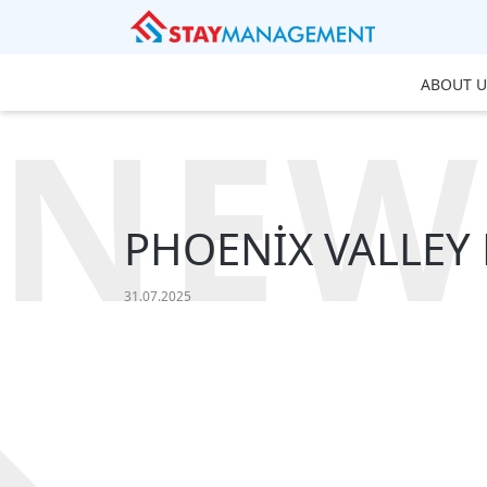
ABOUT U
NEW
PHOENİX VALLEY R
31.07.2025