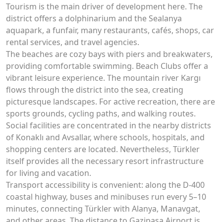
Tourism is the main driver of development here. The
district offers a dolphinarium and the Sealanya
aquapark, a funfair, many restaurants, cafés, shops, car
rental services, and travel agencies.
The beaches are cozy bays with piers and breakwaters,
providing comfortable swimming. Beach Clubs offer a
vibrant leisure experience. The mountain river Kargı
flows through the district into the sea, creating
picturesque landscapes. For active recreation, there are
sports grounds, cycling paths, and walking routes.
Social facilities are concentrated in the nearby districts
of Konaklı and Avsallar, where schools, hospitals, and
shopping centers are located. Nevertheless, Türkler
itself provides all the necessary resort infrastructure
for living and vacation.
Transport accessibility is convenient: along the D-400
coastal highway, buses and minibuses run every 5–10
minutes, connecting Türkler with Alanya, Manavgat,
and other areas. The distance to Gazipaşa Airport is