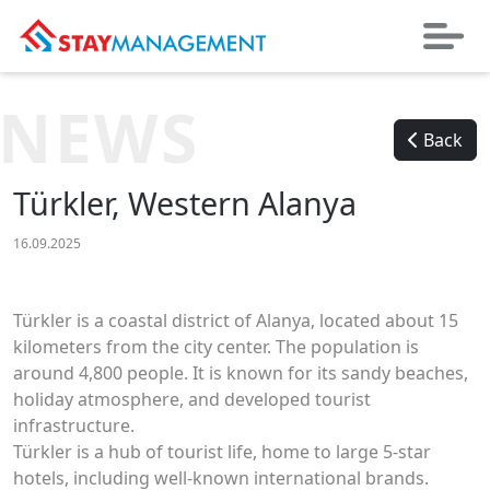
NEWS
Back
Türkler, Western Alanya
16.09.2025
Türkler is a coastal district of Alanya, located about 15
kilometers from the city center. The population is
around 4,800 people. It is known for its sandy beaches,
holiday atmosphere, and developed tourist
infrastructure.
Türkler is a hub of tourist life, home to large 5-star
hotels, including well-known international brands.