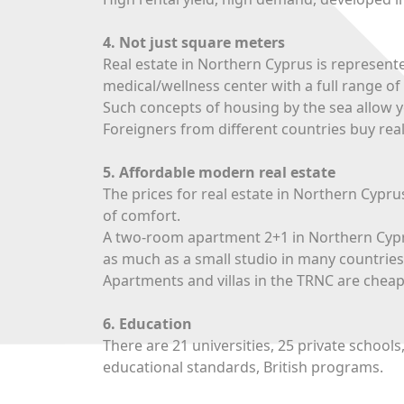
4. Not just square meters
Real estate in Northern Cyprus is represent
medical/wellness center with a full range of 
Such concepts of housing by the sea allow yo
Foreigners from different countries buy real
5. Affordable modern real estate
The prices for real estate in Northern Cyprus
of comfort.
A two-room apartment 2+1 in Northern Cyprus
as much as a small studio in many countries
Apartments and villas in the TRNC are chea
6. Education
There are 21 universities, 25 private schools
educational standards, British programs.