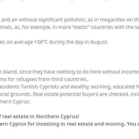
d air without significant pollution, as in megacities on th
als, as, for example, in more “exotic” countries with the s
er, on average +34°C during the day in August.
 island, since they have nothing to do here without income
ms for refugees from third countries.
residents Turkish Cypriots and wealthy, working, educated f
ial grounds. Real estate potential buyers are checked, inclu
thern Cyprus.
f real estate in Northern Cyprus!
ern Cyprus for investing in real estate and moving. You 