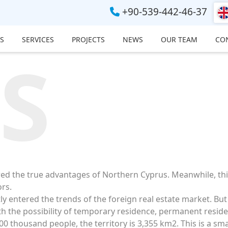
+90-539-442-46-37
S
SERVICES
PROJECTS
NEWS
OUR TEAM
CO
S
red the true advantages of Northern Cyprus. Meanwhile, th
ors.
y entered the trends of the foreign real estate market. But 
th the possibility of temporary residence, permanent reside
0 thousand people, the territory is 3,355 km2. This is a sm