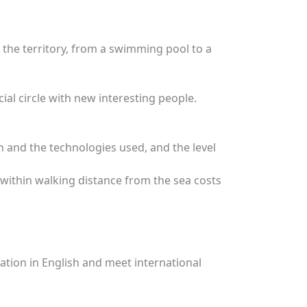
 the territory, from a swimming pool to a
ial circle with new interesting people.
on and the technologies used, and the level
 within walking distance from the sea costs
cation in English and meet international