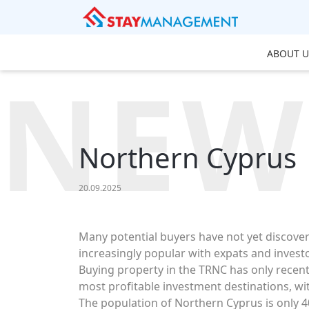
ABOUT U
NEW
Northern Cyprus
20.09.2025
Many potential buyers have not yet discove
increasingly popular with expats and invest
Buying property in the TRNC has only recentl
most profitable investment destinations, wi
The population of Northern Cyprus is only 40