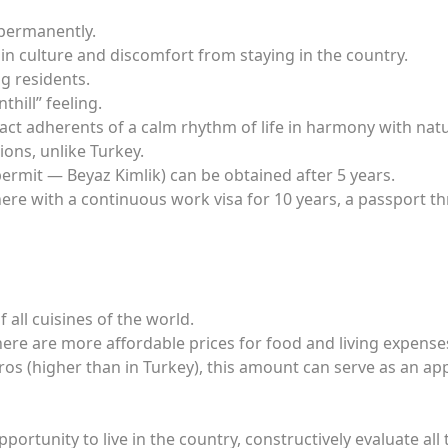
 permanently.
in culture and discomfort from staying in the country.
g residents.
thill” feeling.
ract adherents of a calm rhythm of life in harmony with natu
ons, unlike Turkey.
rmit — Beyaz Kimlik) can be obtained after 5 years.
ng here with a continuous work visa for 10 years, a passport 
 all cuisines of the world.
ere are more affordable prices for food and living expense
s (higher than in Turkey), this amount can serve as an appr
pportunity to live in the country, constructively evaluate all