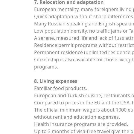
7. Relocation and adaptation
European mentality, many foreigners living
Quick adaptation without sharp differences 
Many Russian-speaking and English-speakin
Low population density, no traffic jams or “an
A serene, measured life and lack of fuss att
Residence permit programs without restricti
Permanent residence (unlimited residence pe
Citizenship is also available for those livi
programs.
8. Living expenses
Familiar food products.
European and Turkish cuisine, restaurants of
Compared to prices in the EU and the USA, h
The official minimum wage is about 1000 euro
without rent and education expenses.
Health insurance programs are provided.
Up to 3 months of visa-free travel give the o