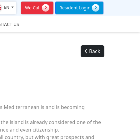
EN
We Call
Resident Login
NTACT US
Back
is Mediterranean island is becoming
the island is already considered one of the
nce and even citizenship.
all country, but with great prospects and