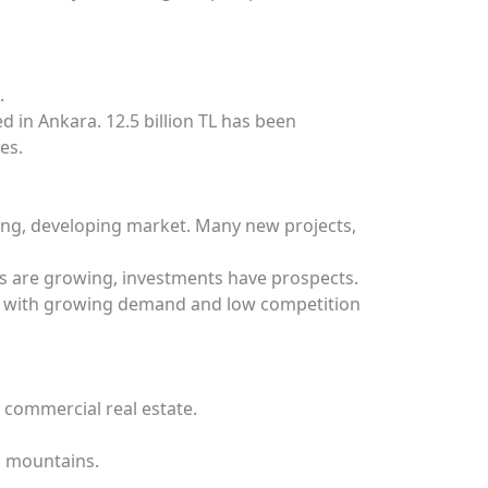
.
in Ankara. 12.5 billion TL has been
es.
young, developing market. Many new projects,
prus are growing, investments have prospects.
es with growing demand and low competition
, commercial real estate.
d mountains.