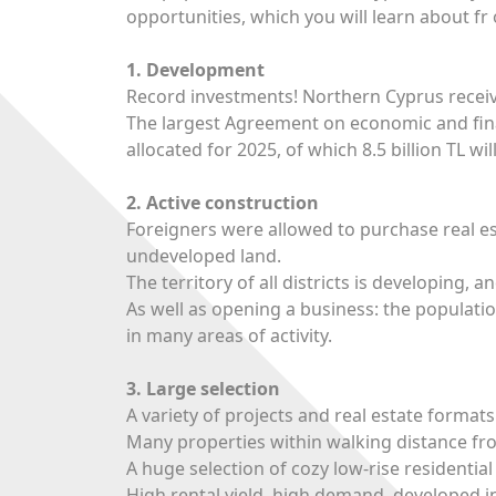
opportunities, which you will learn about fr 
1. Development
Record investments! Northern Cyprus recei
The largest Agreement on economic and fina
allocated for 2025, of which 8.5 billion TL wi
2. Active construction
Foreigners were allowed to purchase real es
undeveloped land.
The territory of all districts is developing,
As well as opening a business: the populat
in many areas of activity.
3. Large selection
A variety of projects and real estate format
Many properties within walking distance fr
A huge selection of cozy low-rise residenti
High rental yield, high demand, developed