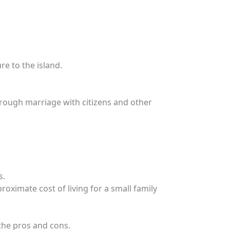
re to the island.
through marriage with citizens and other
s.
oximate cost of living for a small family
 the pros and cons.