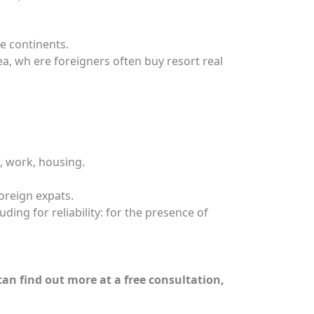
e continents.
ea, wh ere foreigners often buy resort real
, work, housing.
oreign expats.
ding for reliability: for the presence of
can find out more at a free consultation,