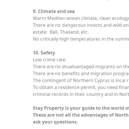
9. Climate and sea
Warm Mediterranean climate, clean ecology an
There are no dangerous insects and wild anim
estate: Bali, Thailand, etc.
No critically high temperatures in the summ
10. Safety
Low crime rate.
There are no disadvantaged migrants on the
There are no benefits and migration progra
The contingent of Northern Cyprus is local 
To obtain a residence permit, you need financ
criminal records in their country and in Nor
Stay Property is your guide to the world o
These are not all the advantages of North
ask your questions.