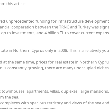
om this article.
ved unprecedented funding for infrastructure development
ncial cooperation between the TRNC and Turkey was signed 
ll go to investments, and 4 billion TL to cover current expens
tate in Northern Cyprus only in 2008. This is a relatively 
 and at the same time, prices for real estate in Northern Cy
ion is constantly growing, there are many unoccupied nich
s: townhouses, apartments, villas, duplexes, large mansions
om the sea.
al complexes with spacious territory and views of the sea an
 investor property management.