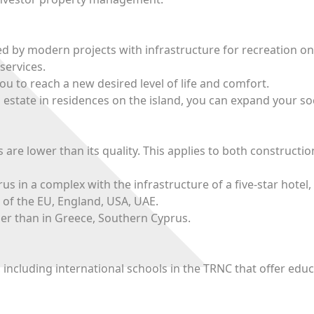
ed by modern projects with infrastructure for recreation on
services.
u to reach a new desired level of life and comfort.
 estate in residences on the island, you can expand your soc
 are lower than its quality. This applies to both constructi
 in a complex with the infrastructure of a five-star hotel,
 of the EU, England, USA, UAE.
per than in Greece, Southern Cyprus.
, including international schools in the TRNC that offer edu