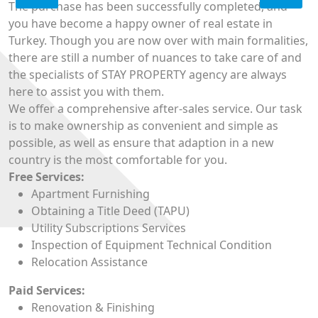
The purchase has been successfully completed, and
you have become a happy owner of real estate in
Turkey. Though you are now over with main formalities,
there are still a number of nuances to take care of and
the specialists of STAY PROPERTY agency are always
here to assist you with them.
We offer a comprehensive after-sales service. Our task
is to make ownership as convenient and simple as
possible, as well as ensure that adaption in a new
country is the most comfortable for you.
Free Services:
Apartment Furnishing
Obtaining a Title Deed (TAPU)
Utility Subscriptions Services
Inspection of Equipment Technical Condition
Relocation Assistance
Paid Services:
Renovation & Finishing