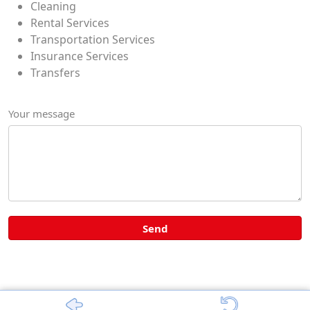
Cleaning
Rental Services
Transportation Services
Insurance Services
Transfers
Your message