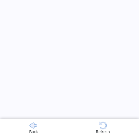
Back
Refresh