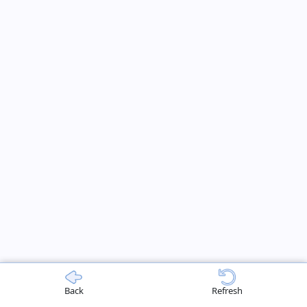
Back
Refresh