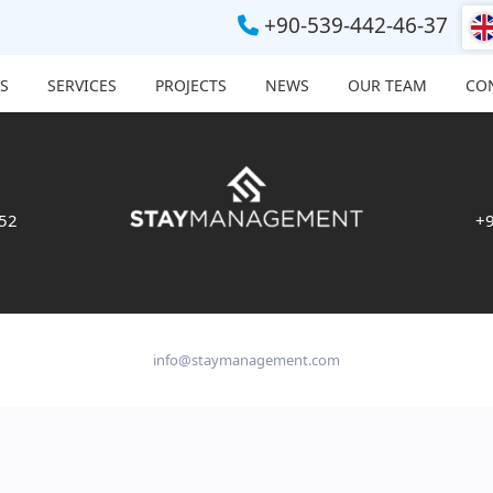
+90-539-442-46-37
S
SERVICES
PROJECTS
NEWS
OUR TEAM
CO
 52
+9
info@staymanagement.com