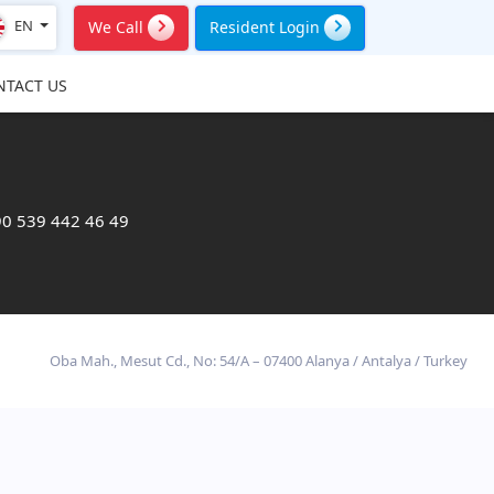
EN
We Call
Resident Login
NTACT US
0 539 442 46 49
Oba Mah., Mesut Cd., No: 54/A – 07400 Alanya / Antalya / Turkey