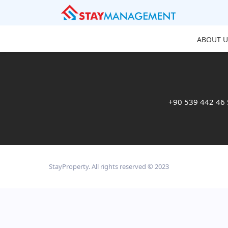
ABOUT U
+90 539 442 46
StayProperty. All rights reserved © 2023