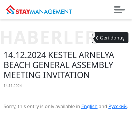
HABERLER
Geri dönüş
14.12.2024 KESTEL ARNELYA
BEACH GENERAL ASSEMBLY
MEETING INVITATION
14.11.2024
Sorry, this entry is only available in
English
and
Русский
.