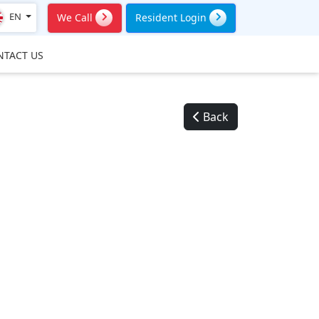
EN
We Call
Resident Login
NTACT US
Back