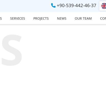
+90-539-442-46-37
S
SERVICES
PROJECTS
NEWS
OUR TEAM
CO
S